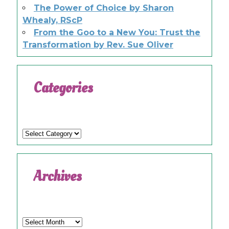
The Power of Choice by Sharon
Whealy, RScP
From the Goo to a New You: Trust the
Transformation by Rev. Sue Oliver
Categories
Categories
Archives
Archives