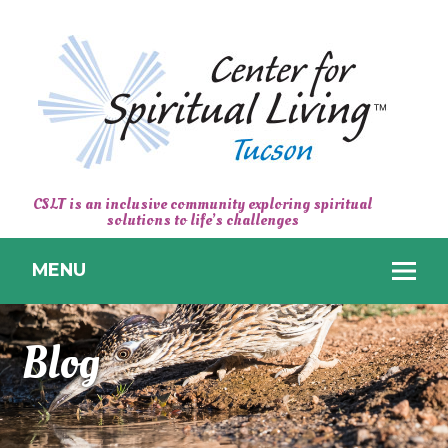
CENTER
CSLT is an inclusive community exploring spiritual
solutions to life’s challenges
FOR
SPIRITUAL
MENU
LIVING
TUCSON
Blog