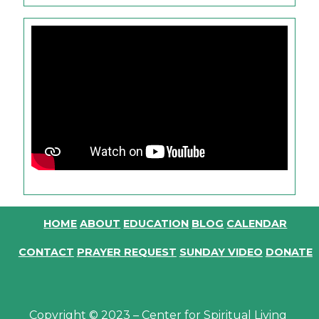
HOME
ABOUT
EDUCATION
BLOG
CALENDAR
CONTACT
PRAYER REQUEST
SUNDAY VIDEO
DONATE
Copyright © 2023 – Center for Spiritual Living