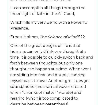
It can accomplish all things through the
Inner Light of faith in the All Good,
Which fills my very Being with a Powerful
Presence.
Ernest Holmes,
The Science of Mind
522
One of the great designs of life is that
humans can only think one thought at a
time. It is possible to quickly switch back and
forth between thoughts, but only one
thought can happen at a time. Whenever I
am sliding into fear and doubt, I can sing
myself back to love. Another great design!
sound/music (mechanical waves created
when “chunks of matter” vibrate) and
hearing (which is too complicated to
describe between parenthesis).