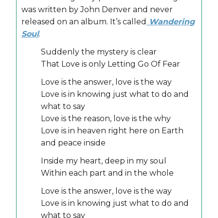
was written by John Denver and never
released on an album. It’s called
Wandering
Soul
.
Suddenly the mystery is clear
That Love is only Letting Go Of Fear
Love is the answer, love is the way
Love is in knowing just what to do and
what to say
Love is the reason, love is the why
Love is in heaven right here on Earth
and peace inside
Inside my heart, deep in my soul
Within each part and in the whole
Love is the answer, love is the way
Love is in knowing just what to do and
what to say