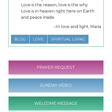
Love is the reason, love is the why
Love is in heaven right here on Earth
and peace inside
–In love and light, Maria
BLOG
LOVE
SPIRITUAL LIVING
PRAYER REQUEST
SUNDAY VIDEO
WELCOME MESSAGE