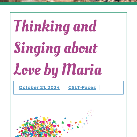
Thinking and
Singing about
Love by Maria
October 21, 2024
CSLT-Faces