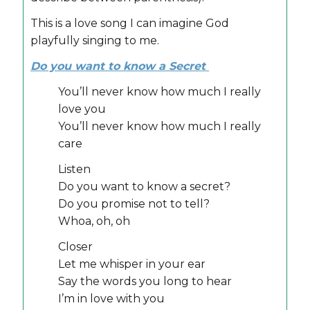
This is a love song I can imagine God
playfully singing to me.
Do you want to know a Secret
You’ll never know how much I really
love you
You’ll never know how much I really
care
Listen
Do you want to know a secret?
Do you promise not to tell?
Whoa, oh, oh
Closer
Let me whisper in your ear
Say the words you long to hear
I’m in love with you