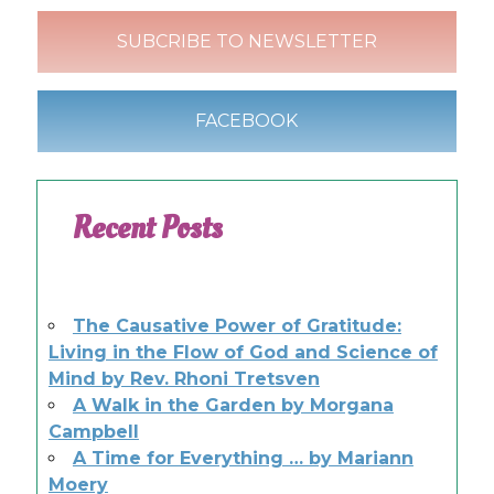
SUBCRIBE TO NEWSLETTER
FACEBOOK
Recent Posts
The Causative Power of Gratitude:
Living in the Flow of God and Science of
Mind by Rev. Rhoni Tretsven
A Walk in the Garden by Morgana
Campbell
A Time for Everything … by Mariann
Moery