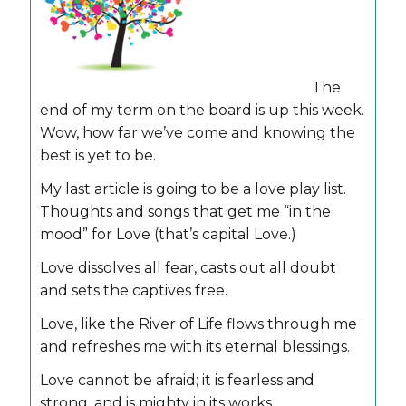
The
end of my term on the board is up this week.
Wow, how far we’ve come and knowing the
best is yet to be.
My last article is going to be a love play list.
Thoughts and songs that get me “in the
mood” for Love (that’s capital Love.)
Love dissolves all fear, casts out all doubt
and sets the captives free.
Love, like the River of Life flows through me
and refreshes me with its eternal blessings.
Love cannot be afraid; it is fearless and
strong, and is mighty in its works.