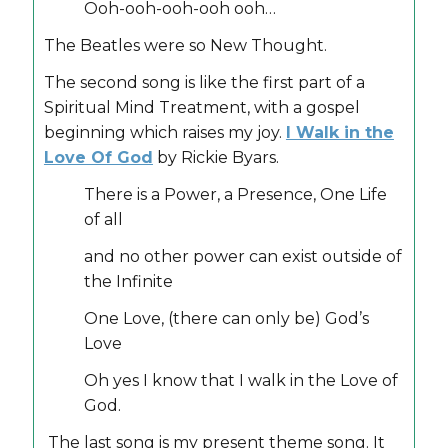
Ooh-ooh-ooh-ooh ooh…
The Beatles were so New Thought.
The second song is like the first part of a
Spiritual Mind Treatment, with a gospel
beginning which raises my joy.
I Walk in the
Love Of God
by Rickie Byars.
There is a Power, a Presence, One Life
of all
and no other power can exist outside of
the Infinite
One Love, (there can only be) God’s
Love
Oh yes I know that I walk in the Love of
God.
The last song is my present theme song. It