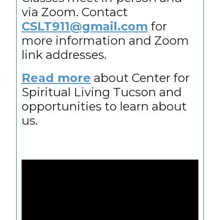
via Zoom. Contact
CSLT911@gmail.com
for
more information and Zoom
link addresses.
Read more
about Center for
Spiritual Living Tucson and
opportunities to learn about
us.