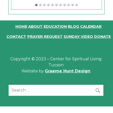
HOME
ABOUT
EDUCATION
BLOG
CALENDAR
CONTACT
PRAYER REQUEST
SUNDAY VIDEO
DONATE
Copyright © 2023 – Center for Spiritual Living
Tucson
Website by
Graeme Hunt Design