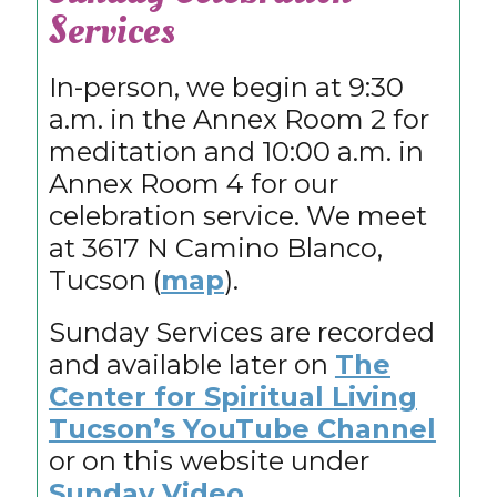
Services
In-person, we begin at 9:30
a.m. in the Annex Room 2 for
meditation and 10:00 a.m. in
Annex Room 4 for our
celebration service. We meet
at 3617 N Camino Blanco,
Tucson (
map
).
Sunday Services are recorded
and available later on
The
Center for Spiritual Living
Tucson’s YouTube Channel
or on this website under
Sunday Video
.