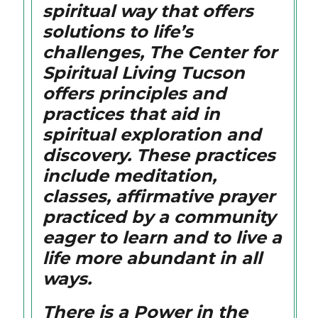
spiritual way that offers
solutions to life’s
challenges, The Center for
Spiritual Living Tucson
offers principles and
practices that aid in
spiritual exploration and
discovery. These practices
include meditation,
classes, affirmative prayer
practiced by a community
eager to learn and to live a
life more abundant in all
ways.
There is a Power in the