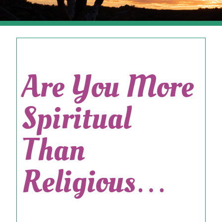
Are You More
Spiritual
Than
Religious…