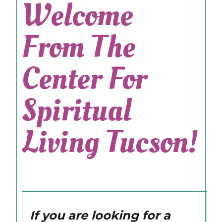
Welcome
From The
Center For
Spiritual
Living Tucson!
If you are looking for a