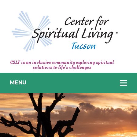
CENTER
CSLT is an inclusive community exploring spiritual
solutions to life’s challenges
FOR
SPIRITUAL
MENU
LIVING
TUCSON