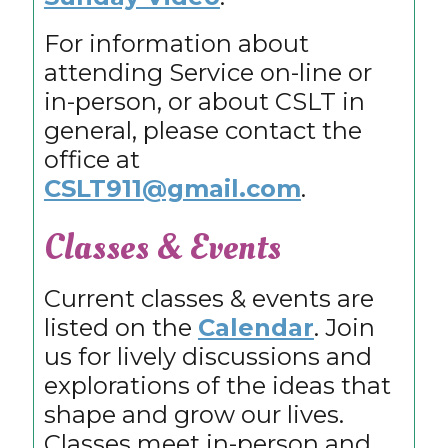
For information about
attending Service on-line or
in-person, or about CSLT in
general, please contact the
office at
CSLT911@gmail.com
.
Classes & Events
Current classes & events are
listed on the
Calendar
. Join
us for lively discussions and
explorations of the ideas that
shape and grow our lives.
Classes meet in-person and