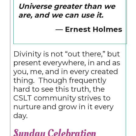
Universe greater than we
are, and we can use it.
— Ernest Holmes
Divinity is not “out there,” but
present everywhere, in and as
you, me, and in every created
thing. Though frequently
hard to see this truth, the
CSLT community strives to
nurture and grow in it every
day.
Sunday Celebration