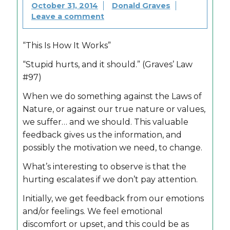
October 31, 2014
Donald Graves
Leave a comment
“This Is How It Works”
“Stupid hurts, and it should.” (Graves’ Law
#97)
When we do something against the Laws of
Nature, or against our true nature or values,
we suffer… and we should. This valuable
feedback gives us the information, and
possibly the motivation we need, to change.
What’s interesting to observe is that the
hurting escalates if we don’t pay attention.
Initially, we get feedback from our emotions
and/or feelings. We feel emotional
discomfort or upset, and this could be as