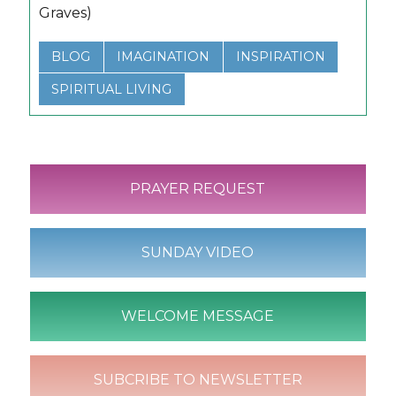
Graves)
BLOG
IMAGINATION
INSPIRATION
SPIRITUAL LIVING
PRAYER REQUEST
SUNDAY VIDEO
WELCOME MESSAGE
SUBCRIBE TO NEWSLETTER