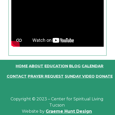
HOME
ABOUT
EDUCATION
BLOG
CALENDAR
CONTACT
PRAYER REQUEST
SUNDAY VIDEO
DONATE
Copyright © 2023 – Center for Spiritual Living
Tucson
Website by
Graeme Hunt Design