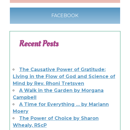
FACEBOOK
Recent Posts
The Causative Power of Gratitude:
Living in the Flow of God and Science of
Mind by Rev. Rhoni Tretsven
A Walk in the Garden by Morgana
Campbell
A Time for Everything … by Mariann
Moery
The Power of Choice by Sharon
Whealy, RScP