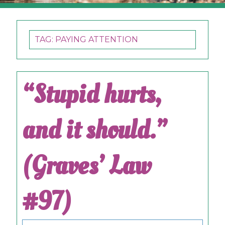
TAG:
PAYING ATTENTION
“Stupid hurts,
and it should.”
(Graves’ Law
#97)