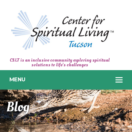
CENTER
CSLT is an inclusive community exploring spiritual
solutions to life’s challenges
FOR
SPIRITUAL
MENU
LIVING
TUCSON
Blog