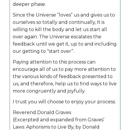
deeper phase.
Since the Universe “loves” us and gives us to
ourselves so totally and continually, It is
willing to kill the body and let us start all
over again. The Universe escalates the
feedback until we get it, up to and including
our getting to “start over”.
Paying attention to this process can
encourage all of us to pay more attention to
the various kinds of feedback presented to
us, and therefore, help us to find ways to live
more congruently and joyfully.
I trust you will choose to enjoy your process.
Reverend Donald Graves
(Excerpted and expanded from Graves’
Laws: Aphorisms to Live By, by Donald