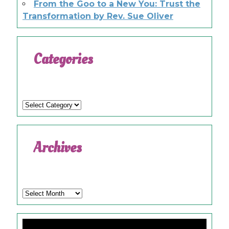
From the Goo to a New You: Trust the
Transformation by Rev. Sue Oliver
Categories
Categories
Archives
Archives