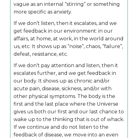
vague as an internal “stirring” or something
more specific as anxiety.
If we don’t listen, then it escalates, and we
get feedback in our environment: in our
affairs, at home, at work, in the world around
us, etc. It shows up as “noise”, chaos, “failure”,
defeat, resistance, etc.
If we don’t pay attention and listen, then it
escalates further, and we get feedback in
our body. It shows up as chronic and/or
acute pain, disease, sickness, and/or with
other physical symptoms. The body is the
first and the last place where the Universe
gives us both our first and our last chance to
wake up to the thinking that is out of whack.
If we continue and do not listen to the
feedback of disease, we move into an even