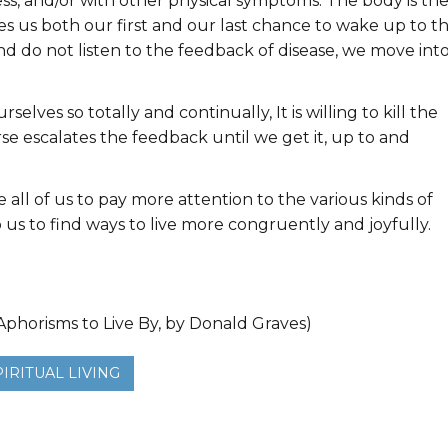
ess, and/or with other physical symptoms. The body is th
ves us both our first and our last chance to wake up to t
and do not listen to the feedback of disease, we move int
selves so totally and continually, It is willing to kill the
rse escalates the feedback until we get it, up to and
all of us to pay more attention to the various kinds of
us to find ways to live more congruently and joyfully.
phorisms to Live By, by Donald Graves)
PIRITUAL LIVING