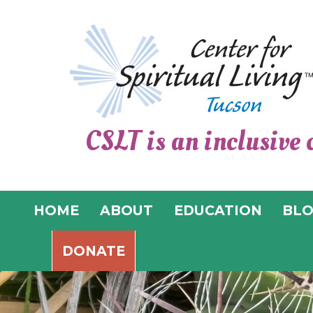
CSLT is an inclusive 
HOME
ABOUT
EDUCATION
BL
DONATE