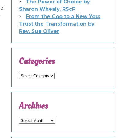
e
The Power of Choice by
he
Sharon Whealy, RScP
o
From the Goo to a New You:
Trust the Transformation by
Rev. Sue Oliver
Categories
Categories
Archives
Archives