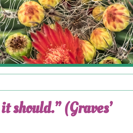
it should.” (Graves’