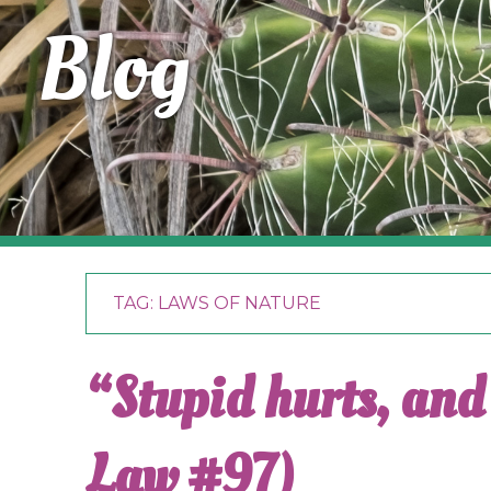
Blog
TAG:
LAWS OF NATURE
“Stupid hurts, and 
Law #97)