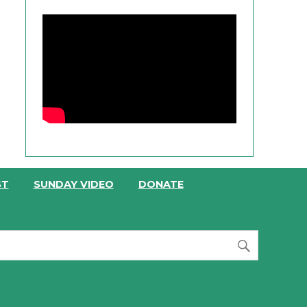
ST
SUNDAY VIDEO
DONATE