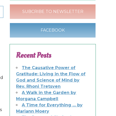
SUBCRIBE TO NEWSLETTER
FACEBOOK
Recent Posts
The Causative Power of
Gratitude: Living in the Flow of
nd
God and Science of Mind by
Rev. Rhoni Tretsven
A Walk in the Garden by
Morgana Campbell
A Time for Everything … by
s
Mariann Moery