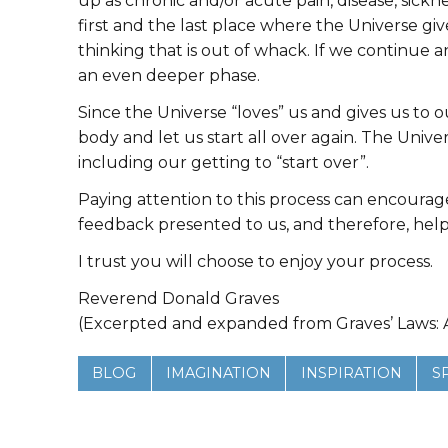
up as chronic and/or acute pain, disease, sickn
first and the last place where the Universe gi
thinking that is out of whack. If we continue 
an even deeper phase.
Since the Universe “loves” us and gives us to our
body and let us start all over again. The Unive
including our getting to “start over”.
Paying attention to this process can encourage 
feedback presented to us, and therefore, help 
I trust you will choose to enjoy your process.
Reverend Donald Graves
(Excerpted and expanded from Graves’ Laws: A
BLOG
IMAGINATION
INSPIRATION
S