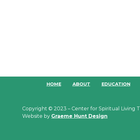
HOME
ABOUT
EDUCATION
Copyright © 2023 – Center for Spiritual Living
Website by
Graeme Hunt Design