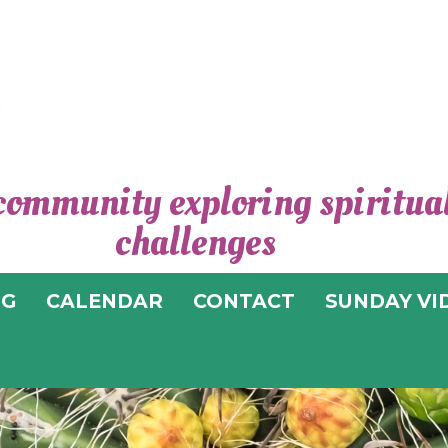
community exploring spiritual 
CEN
challenges
SPIRI
OG
CALENDAR
CONTACT
SUNDAY VI
T