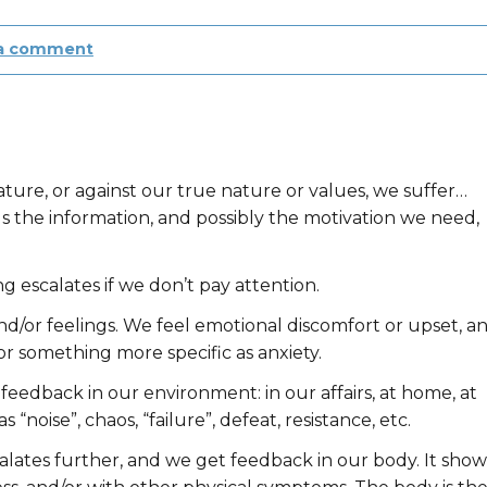
 a comment
)
ure, or against our true nature or values, we suffer…
s the information, and possibly the motivation we need,
ng escalates if we don’t pay attention.
nd/or feelings. We feel emotional discomfort or upset, a
 or something more specific as anxiety.
t feedback in our environment: in our affairs, at home, at
 “noise”, chaos, “failure”, defeat, resistance, etc.
scalates further, and we get feedback in our body. It show