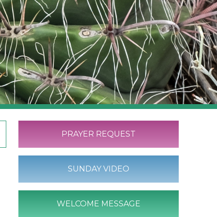
PRAYER REQUEST
SUNDAY VIDEO
WELCOME MESSAGE