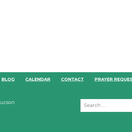
BLOG
CALENDAR
CONTACT
PRAYER REQUE
 Tucson