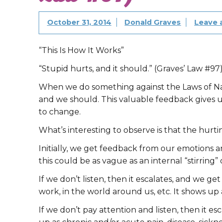
October 31, 2014
Donald Graves
Leave
“This Is How It Works”
“Stupid hurts, and it should.” (Graves’ Law #97
When we do something against the Laws of Nat
and we should. This valuable feedback gives u
to change.
What’s interesting to observe is that the hurti
Initially, we get feedback from our emotions a
this could be as vague as an internal “stirring”
If we don’t listen, then it escalates, and we ge
work, in the world around us, etc. It shows up as
If we don’t pay attention and listen, then it e