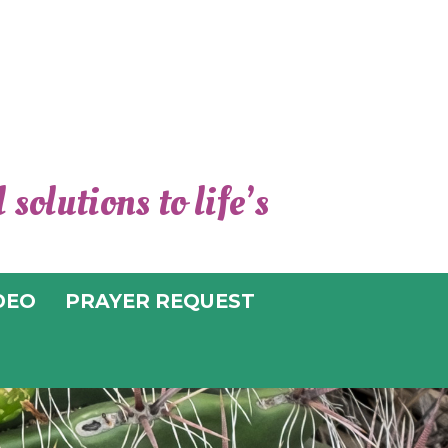
solutions to life’s
TER FOR
TUAL LIVING
DEO
PRAYER REQUEST
UCSON