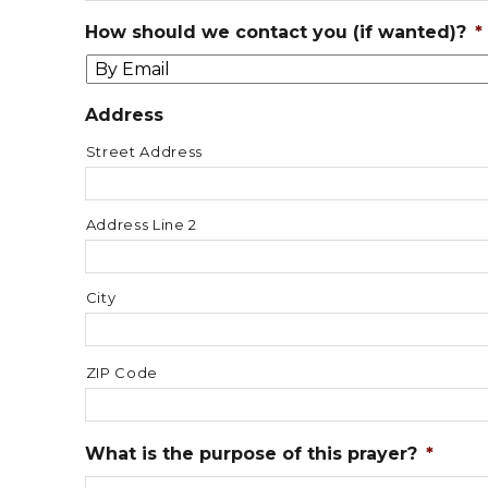
How should we contact you (if wanted)?
*
Address
Street Address
Address Line 2
City
ZIP Code
What is the purpose of this prayer?
*