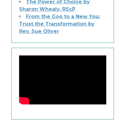
The Power of Choice by
Sharon Whealy, RScP
From the Goo to a New You:
Trust the Transformation by
Rev. Sue Oliver