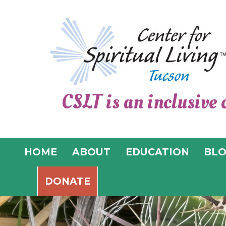
CSLT is an inclusive 
HOME
ABOUT
EDUCATION
BL
DONATE