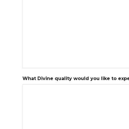
What Divine quality would you like to exp