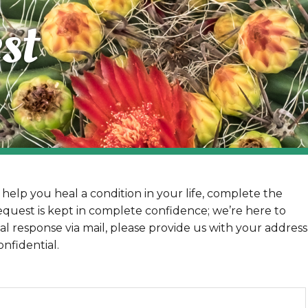
st
help you heal a condition in your life, complete the
equest is kept in complete confidence; we’re here to
al response via mail, please provide us with your address
nfidential.