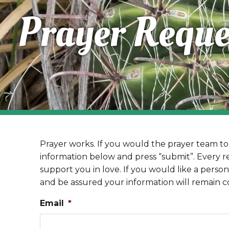
Prayer Reque
Prayer works. If you would the prayer team to 
information below and press “submit”. Every r
support you in love. If you would like a person
and be assured your information will remain co
Email
*