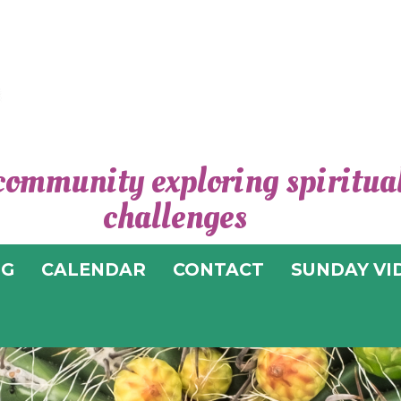
community exploring spiritual 
CEN
challenges
SPIRI
OG
CALENDAR
CONTACT
SUNDAY VI
T