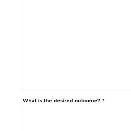
What is the desired outcome?
*