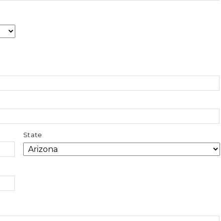
State