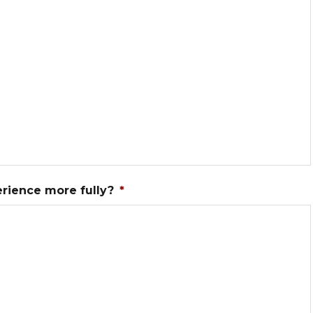
erience more fully?
*