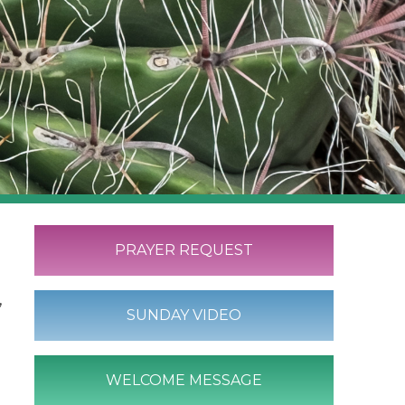
PRAYER REQUEST
,
SUNDAY VIDEO
WELCOME MESSAGE