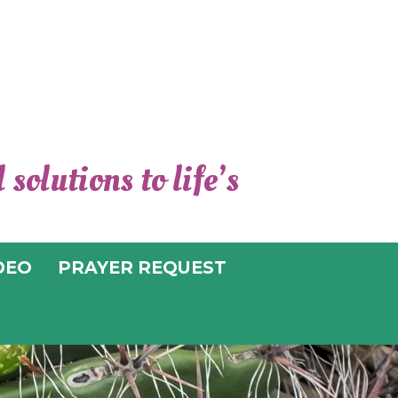
solutions to life’s
TER FOR
TUAL LIVING
DEO
PRAYER REQUEST
UCSON