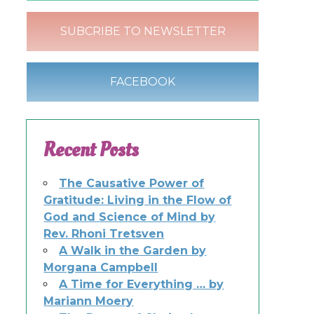
SUBCRIBE TO NEWSLETTER
FACEBOOK
Recent Posts
The Causative Power of
Gratitude: Living in the Flow of
God and Science of Mind by
Rev. Rhoni Tretsven
A Walk in the Garden by
Morgana Campbell
A Time for Everything … by
Mariann Moery