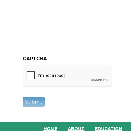
CAPTCHA
HOME
ABOUT
EDUCATION