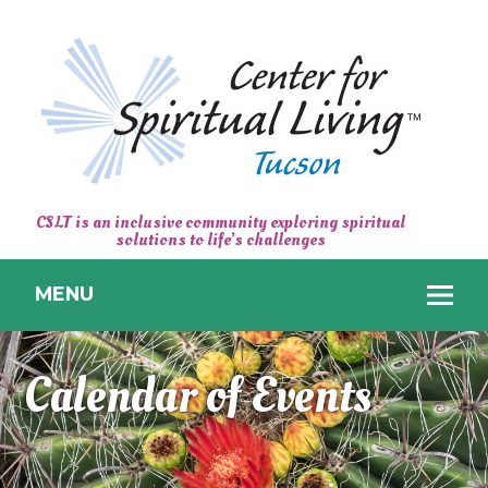
CENTER
CSLT is an inclusive community exploring spiritual
solutions to life’s challenges
FOR
SPIRITUAL
MENU
LIVING
TUCSON
Calendar of Events