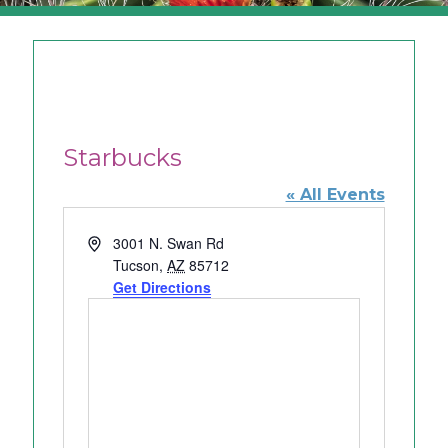
Starbucks
« All Events
A
3001 N. Swan Rd
d
Tucson
,
AZ
85712
d
Get Directions
r
e
s
s