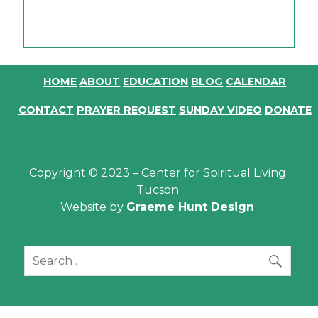
.
HOME
ABOUT
EDUCATION
BLOG
CALENDAR
CONTACT
PRAYER REQUEST
SUNDAY VIDEO
DONATE
Copyright © 2023 – Center for Spiritual Living
Tucson
Website by
Graeme Hunt Design