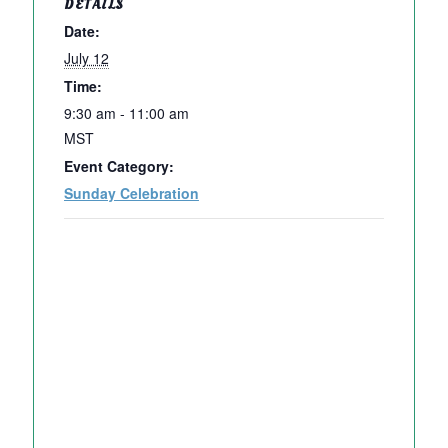
DETAILS
Date:
July 12
Time:
9:30 am - 11:00 am
MST
Event Category:
Sunday Celebration