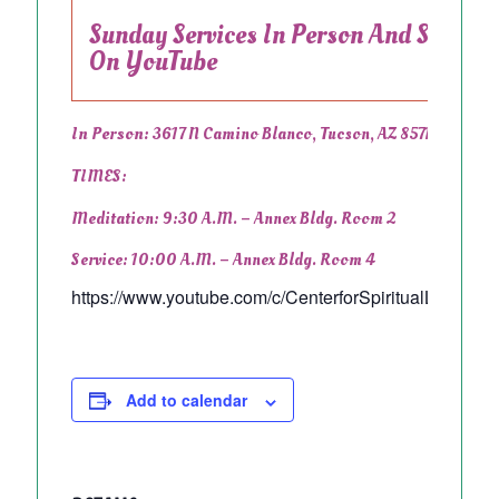
Sunday Services In Person And Stream
On YouTube
In Person:
3617 N Camino Blanco, Tucson, AZ 85718
TIMES:
Meditation: 9:30 A.m. –
Annex Bldg. Room 2
Service: 10:00 A.m. –
Annex Bldg. Room 4
https://www.youtube.com/c/CenterforSpiritualLivingTu
Add to calendar