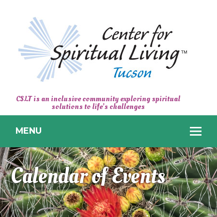
CENTER
CSLT is an inclusive community exploring spiritual
solutions to life’s challenges
FOR
SPIRITUAL
MENU
LIVING
TUCSON
Calendar of Events