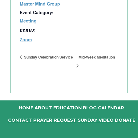
Master Mind Group
Event Category:
Meeting
VENUE
Zoom
Sunday Celebration Service
Mid-Week Meditation
HOME
ABOUT
EDUCATION
BLOG
CALENDAR
CONTACT
PRAYER REQUEST
SUNDAY VIDEO
DONATE