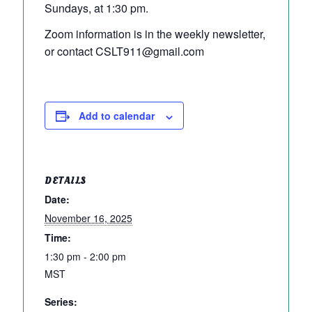
Sundays, at 1:30 pm.
Zoom information is in the weekly newsletter,
or contact CSLT911@gmail.com
Add to calendar
DETAILS
Date:
November 16, 2025
Time:
1:30 pm - 2:00 pm
MST
Series: