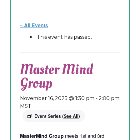
« All Events
This event has passed.
Master Mind
Group
November 16, 2025 @ 1:30 pm
-
2:00 pm
MST
Event Series
(See All)
MasterMind Group
meets 1st and 3rd