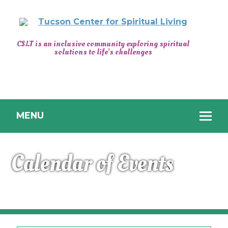
CENTER
CSLT is an inclusive community exploring spiritual
solutions to life’s challenges
FOR
SPIRITUAL
LIVING
TUCSON
MENU
Calendar of Events