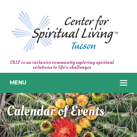
CENTER
CSLT is an inclusive community exploring spiritual
solutions to life’s challenges
FOR
SPIRITUAL
MENU
LIVING
TUCSON
Calendar of Events