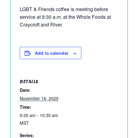
LGBT & Friends coffee is meeting before
service at 9:30 a.m. at the Whole Foods at
Craycroft and River.
Add to calendar
DETAILS
Date:
November 16, 2025
Time:
9:30 am - 10:30 am
MST
Series: