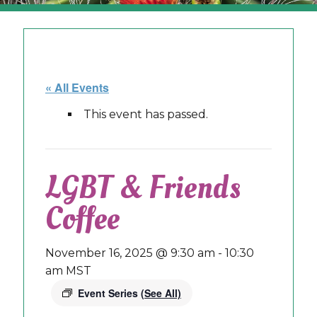
« All Events
This event has passed.
LGBT & Friends
Coffee
November 16, 2025 @ 9:30 am
-
10:30
am
MST
Event Series
(See All)