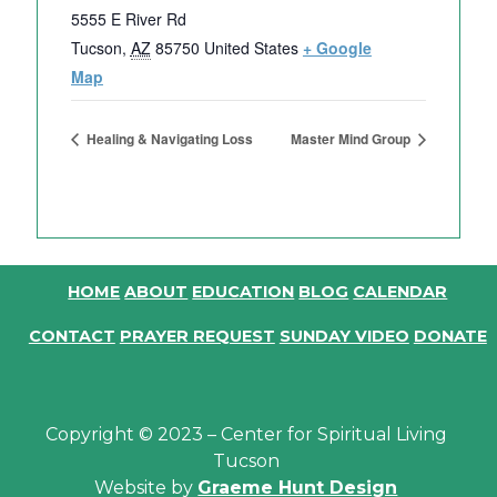
5555 E River Rd
Tucson
,
AZ
85750
United States
+ Google
Map
Healing & Navigating Loss
Master Mind Group
HOME
ABOUT
EDUCATION
BLOG
CALENDAR
CONTACT
PRAYER REQUEST
SUNDAY VIDEO
DONATE
Copyright © 2023 – Center for Spiritual Living
Tucson
Website by
Graeme Hunt Design