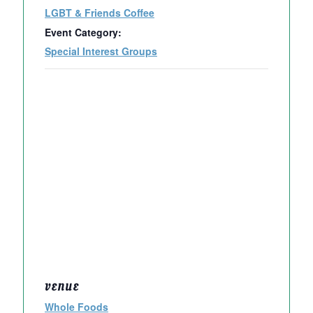
LGBT & Friends Coffee
Event Category:
Special Interest Groups
VENUE
Whole Foods